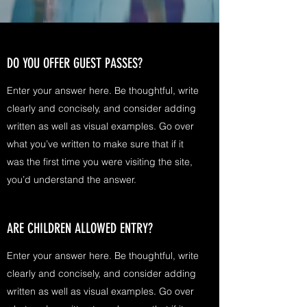
DO YOU OFFER GUEST PASSES?
Enter your answer here. Be thoughtful, write
clearly and concisely, and consider adding
written as well as visual examples. Go over
what you’ve written to make sure that if it
was the first time you were visiting the site,
you’d understand the answer.
ARE CHILDREN ALLOWED ENTRY?
Enter your answer here. Be thoughtful, write
clearly and concisely, and consider adding
written as well as visual examples. Go over