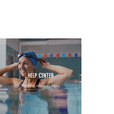
HELP CENTER
Find the Answers Here