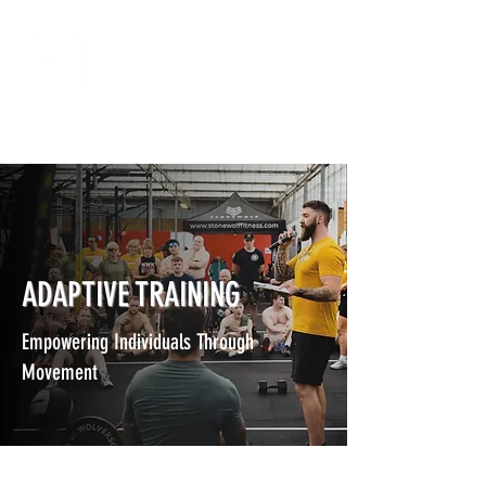
ADAPTIVE TRAINING
Empowering Individuals Through
Movement