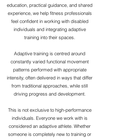
education, practical guidance, and shared
experience, we help fitness professionals
feel confident in working with disabled
individuals and integrating adaptive
training into their spaces.
Adaptive training is centred around
constantly varied functional movement
patterns performed with appropriate
intensity, often delivered in ways that differ
from traditional approaches, while still
driving progress and development.
This is not exclusive to high-performance
individuals. Everyone we work with is
considered an adaptive athlete. Whether
someone is completely new to training or