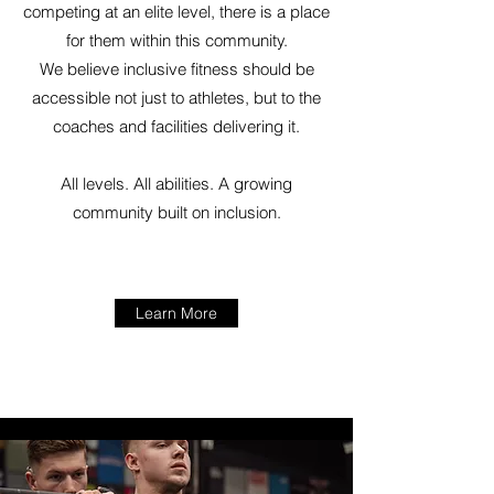
competing at an elite level, there is a place
for them within this community.
We believe inclusive fitness should be
accessible not just to athletes, but to the
coaches and facilities delivering it.
All levels. All abilities. A growing
community built on inclusion.
Learn More