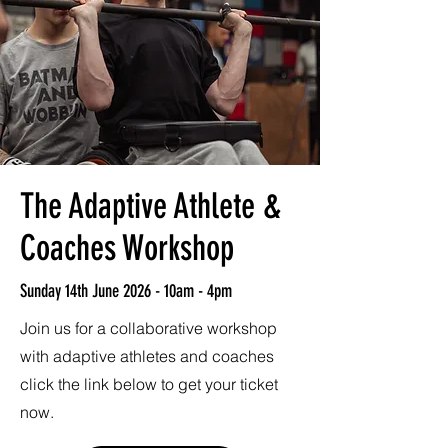
The Adaptive Athlete &
Coaches Workshop
Sunday 14th June 2026 - 10am - 4pm
Join us for a collaborative workshop
with adaptive athletes and coaches
click the link below to get your ticket
now.