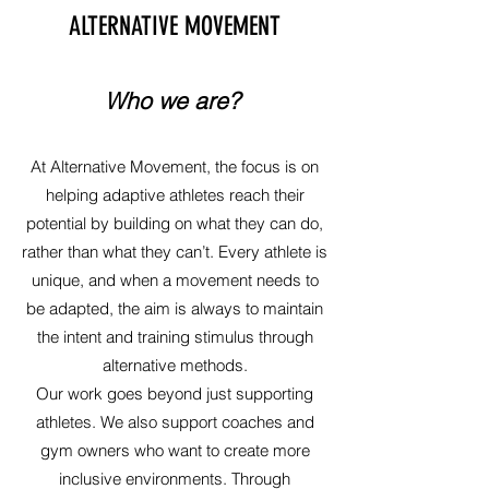
ALTERNATIVE MOVEMENT
Who we are?
At Alternative Movement, the focus is on
helping adaptive athletes reach their
potential by building on what they can do,
rather than what they can’t. Every athlete is
unique, and when a movement needs to
be adapted, the aim is always to maintain
the intent and training stimulus through
alternative methods.
Our work goes beyond just supporting
athletes. We also support coaches and
gym owners who want to create more
inclusive environments. Through