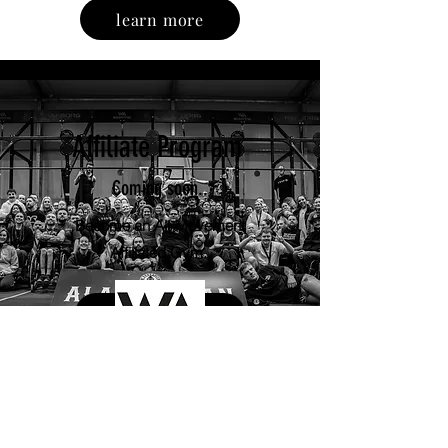
learn more
Affiliate Program
Coming soon..
Become an Alt Movement
Affiliated Gym..
Enquire now
Associated with